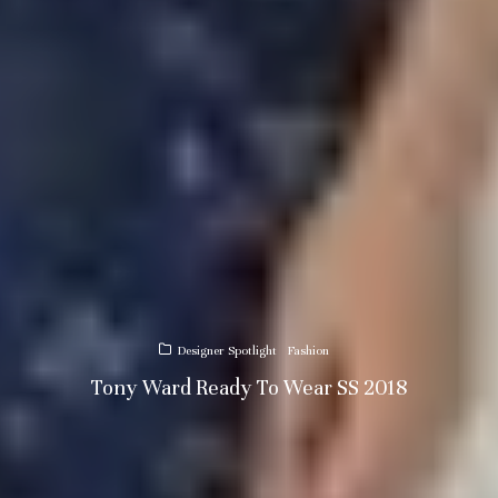
Designer Spotlight
Fashion
Tony Ward Ready To Wear SS 2018