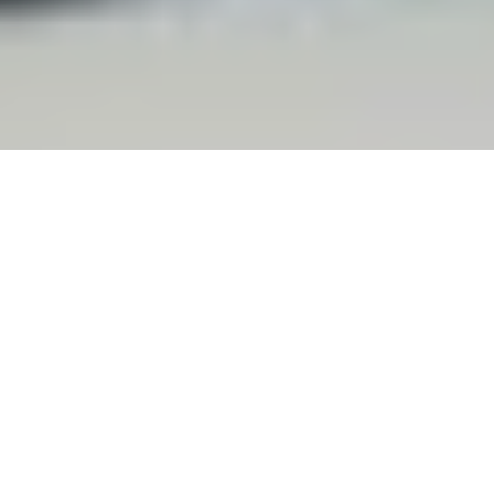
© Tony Ward