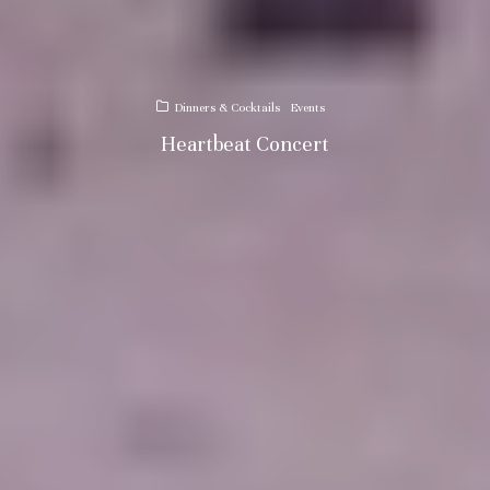
Dinners & Cocktails
Events
Heartbeat Concert