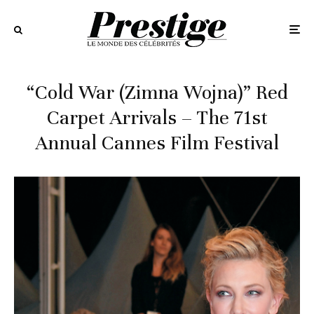
“Cold War (Zimna Wojna)” Red
Carpet Arrivals – The 71st
Annual Cannes Film Festival