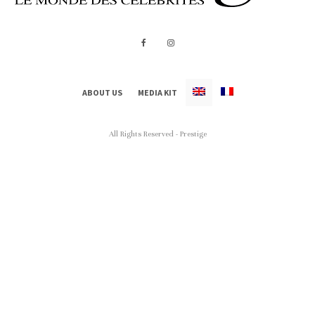
ABOUT US
MEDIA KIT
All Rights Reserved - Prestige