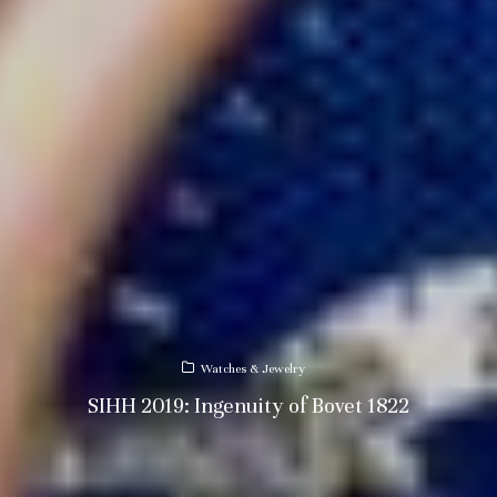
Watches & Jewelry
SIHH 2019: Ingenuity of Bovet 1822