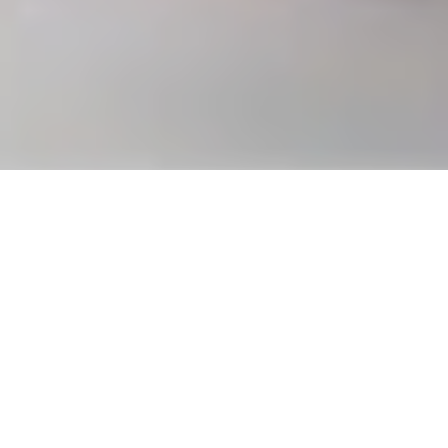
Virtuoso IX by Bovet