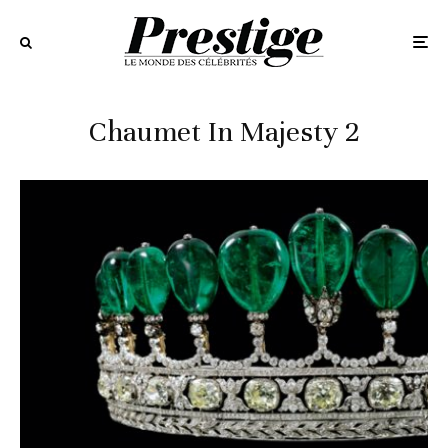
Chaumet In Majesty 2