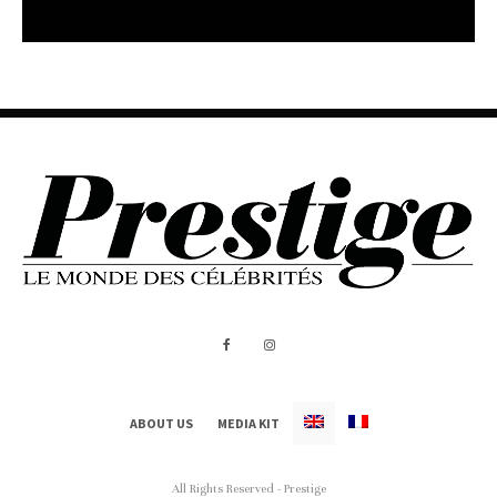
ABOUT US
MEDIA KIT
All Rights Reserved - Prestige