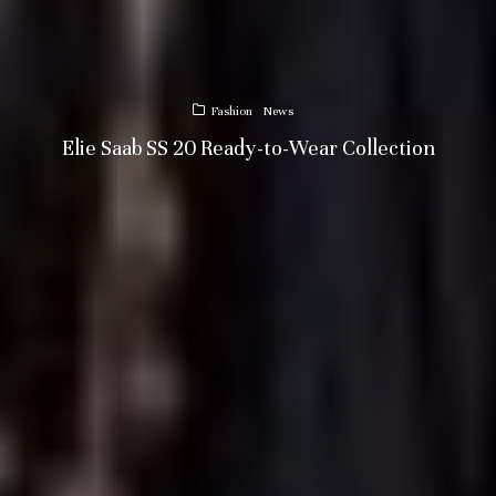
Fashion
News
Elie Saab SS 20 Ready-to-Wear Collection