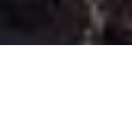
The African landscape has long triggered fascination and thirst
for discovery. This Elie Saab Spring-Summer 2020 Ready-To-Wear
collection presents expedition-chic pieces that project both a
free-spirited, independent personality, as well as graceful
elegance, balancing the collection between adventure and
luxury.