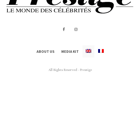
ABOUT US
MEDIA KIT
All Rights Reserved - Prestige