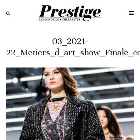
03_2021-
22_Metiers_d_art_show_Finale_c