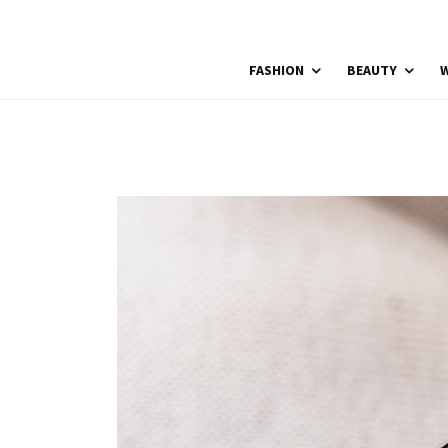
FASHION
BEAUTY
W