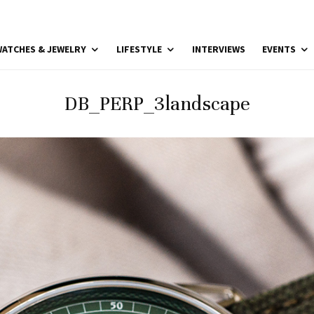
ATCHES & JEWELRY
LIFESTYLE
INTERVIEWS
EVENTS
DB_PERP_3landscape