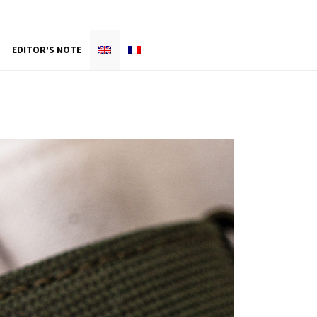
EDITOR’S NOTE