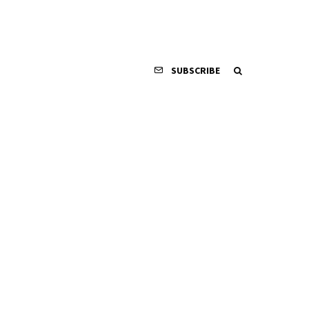
SUBSCRIBE