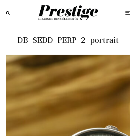
DB_SEDD_PERP_2_portrait