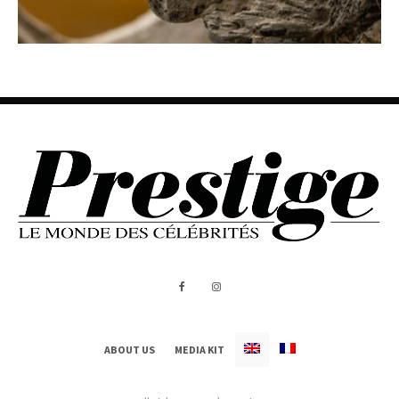
ABOUT US
MEDIA KIT