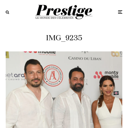
IMG_9235