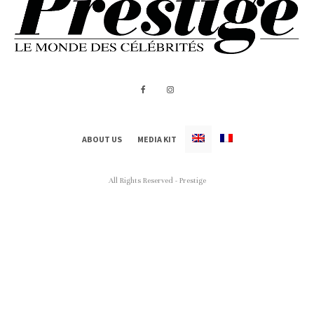
ABOUT US
MEDIA KIT
All Rights Reserved - Prestige