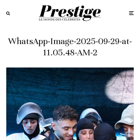
WhatsApp-Image-2025-09-29-at-
11.05.48-AM-2