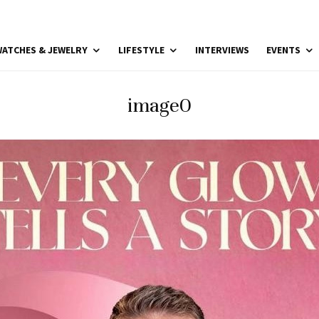
ATCHES & JEWELRY
LIFESTYLE
INTERVIEWS
EVENTS
image0