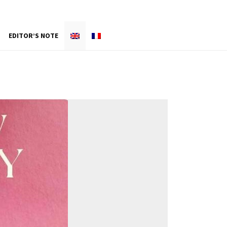
EDITOR’S NOTE