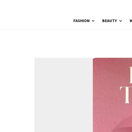
FASHION
BEAUTY
W