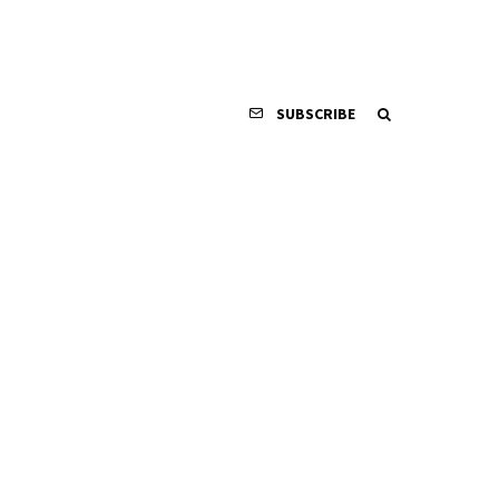
SUBSCRIBE