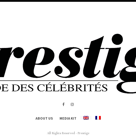
ABOUT US
MEDIA KIT
All Rights Reserved - Prestige