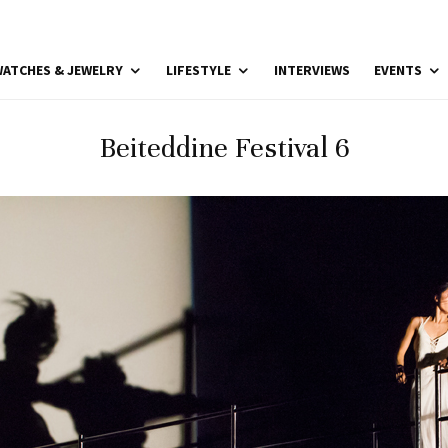
ATCHES & JEWELRY
LIFESTYLE
INTERVIEWS
EVENTS
Beiteddine Festival 6