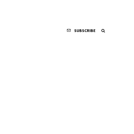
SUBSCRIBE