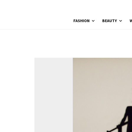
FASHION
BEAUTY
W