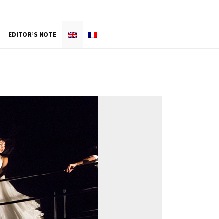
EDITOR’S NOTE