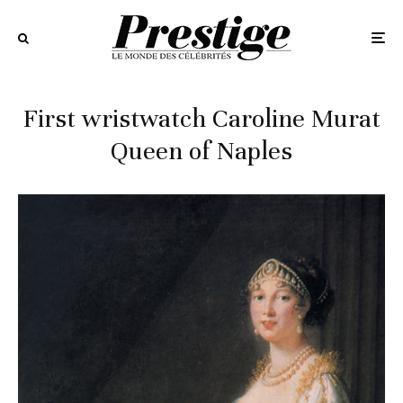
First wristwatch Caroline Murat
Queen of Naples