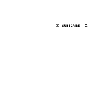
SUBSCRIBE