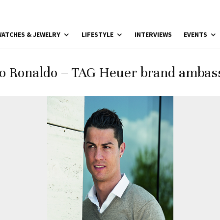
ATCHES & JEWELRY
LIFESTYLE
INTERVIEWS
EVENTS
no Ronaldo – TAG Heuer brand ambass