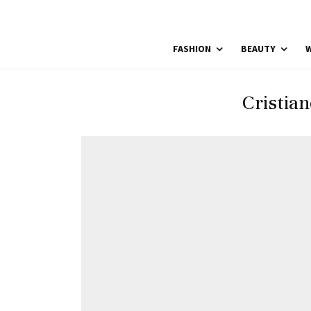
FASHION
BEAUTY
W
Cristia