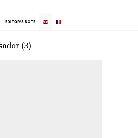
EDITOR’S NOTE
ador (3)