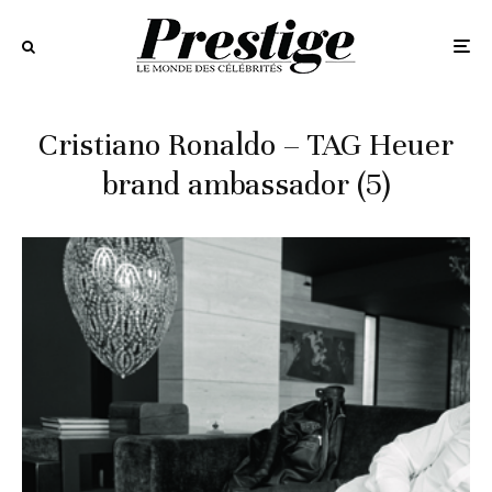
Cristiano Ronaldo – TAG Heuer
brand ambassador (5)