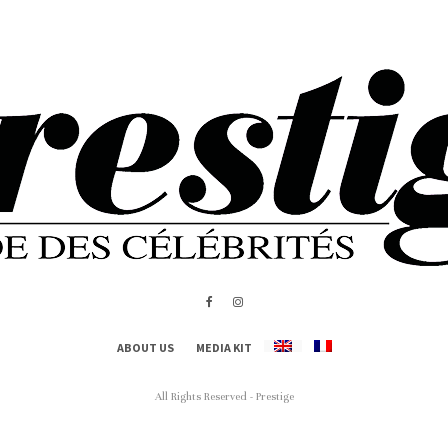
ABOUT US
MEDIA KIT
All Rights Reserved - Prestige