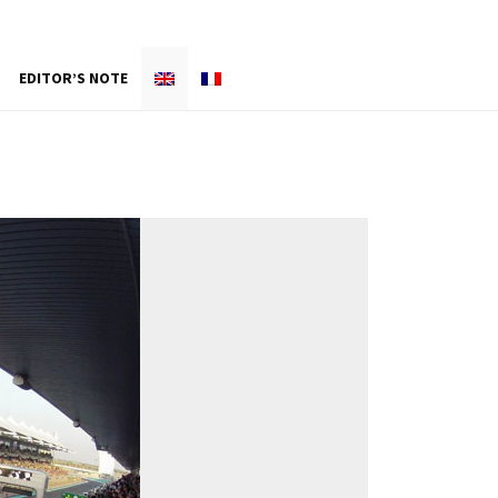
EDITOR’S NOTE