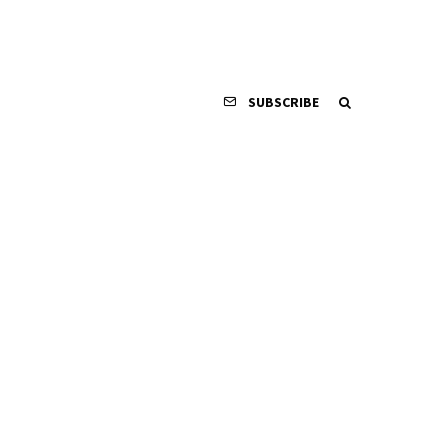
SUBSCRIBE