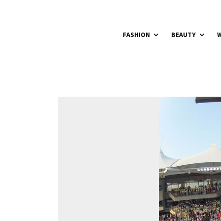
FASHION
BEAUTY
W