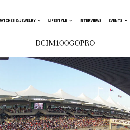
ATCHES & JEWELRY
LIFESTYLE
INTERVIEWS
EVENTS
DCIM100GOPRO