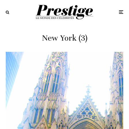
New York (3)