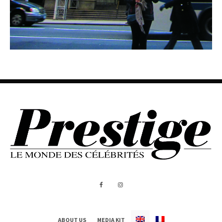
ABOUT US
MEDIA KIT