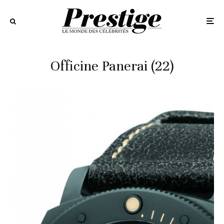
Officine Panerai (22)