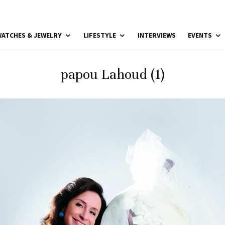
ATCHES & JEWELRY
LIFESTYLE
INTERVIEWS
EVENTS
papou Lahoud (1)