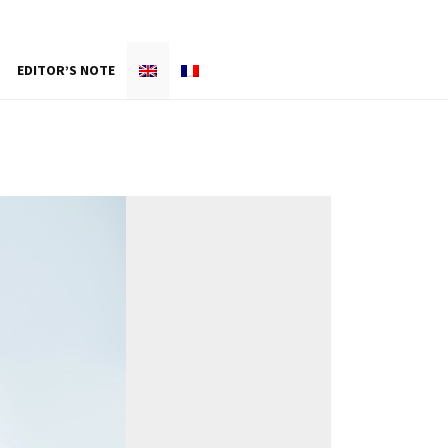
EDITOR’S NOTE