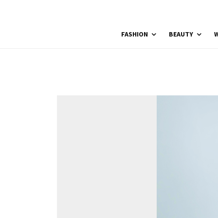
FASHION
BEAUTY
W