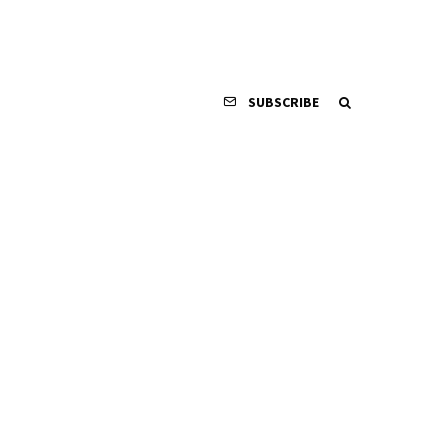
SUBSCRIBE