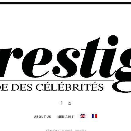
ABOUT US
MEDIA KIT
All Rights Reserved - Prestige