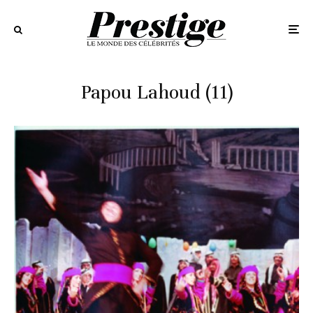
Papou Lahoud (11)