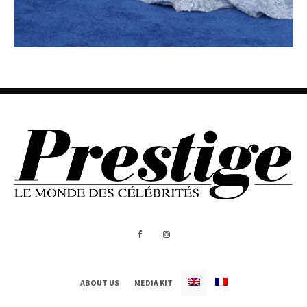
ABOUT US
MEDIA KIT