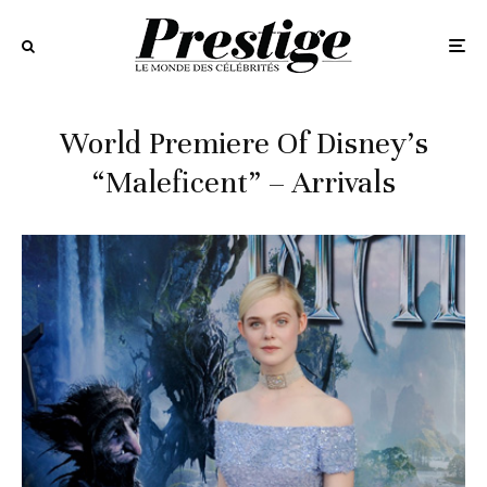
World Premiere Of Disney’s
“Maleficent” – Arrivals