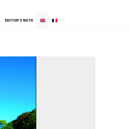
EDITOR’S NOTE