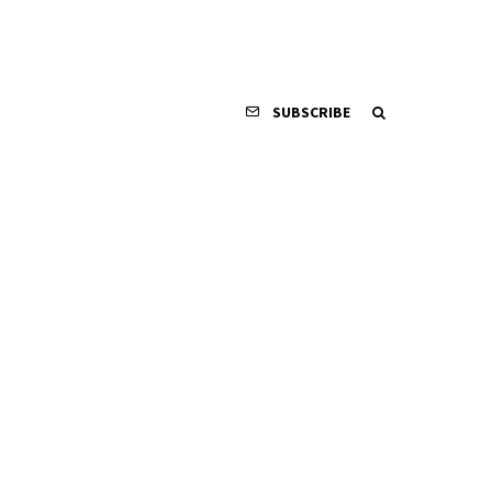
SUBSCRIBE