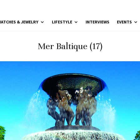
ATCHES & JEWELRY
LIFESTYLE
INTERVIEWS
EVENTS
Mer Baltique (17)