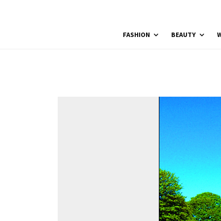
FASHION
BEAUTY
W