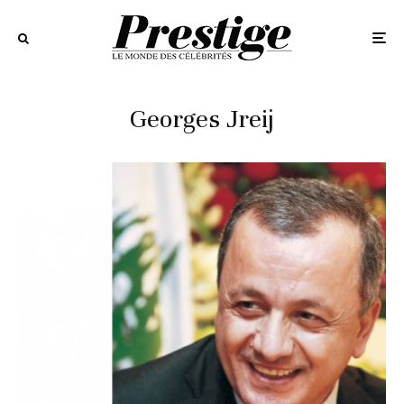
Georges Jreij