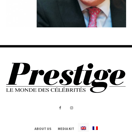
ABOUT US
MEDIA KIT