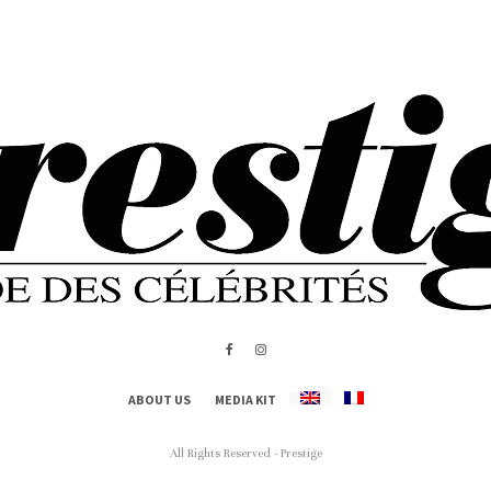
ABOUT US
MEDIA KIT
All Rights Reserved - Prestige