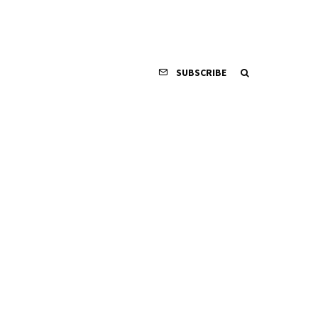
SUBSCRIBE