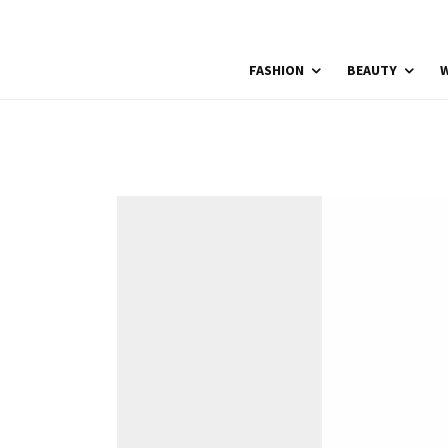
FASHION
BEAUTY
W