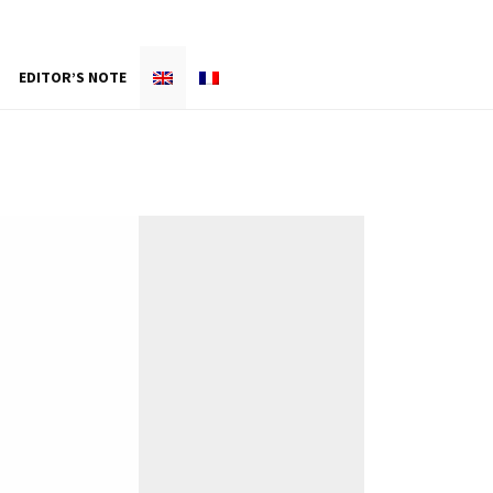
EDITOR’S NOTE