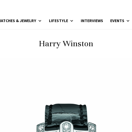
ATCHES & JEWELRY
LIFESTYLE
INTERVIEWS
EVENTS
Harry Winston