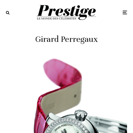
Girard Perregaux