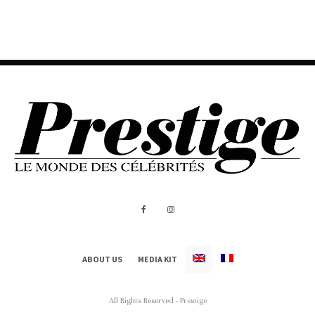
ABOUT US
MEDIA KIT
All Rights Reserved - Prestige