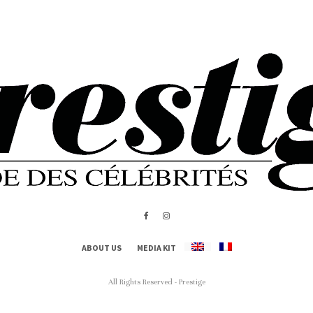
ABOUT US
MEDIA KIT
All Rights Reserved - Prestige