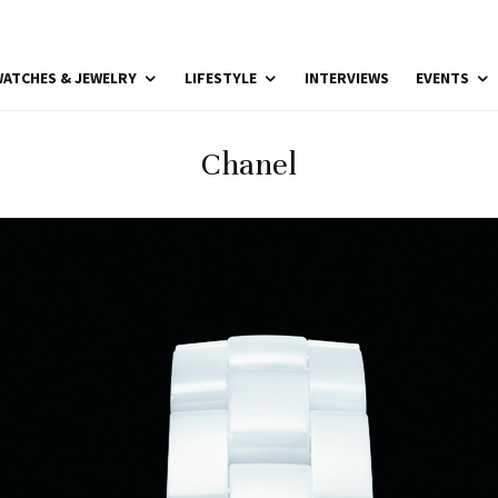
ATCHES & JEWELRY
LIFESTYLE
INTERVIEWS
EVENTS
Chanel