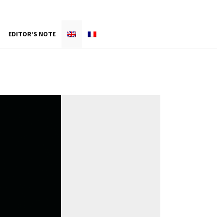
EDITOR’S NOTE