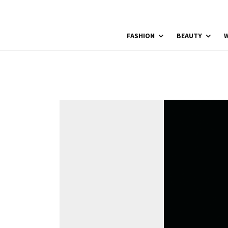
FASHION
BEAUTY
W