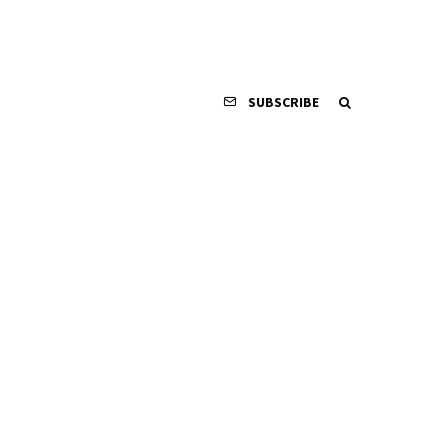
SUBSCRIBE