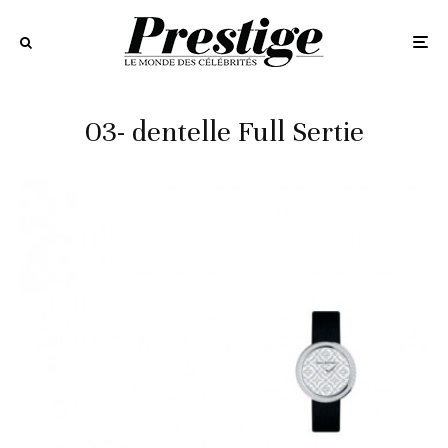
03- dentelle Full Sertie