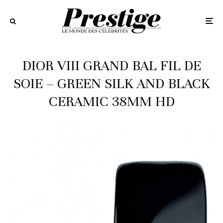
DIOR VIII GRAND BAL FIL DE
SOIE – GREEN SILK AND BLACK
CERAMIC 38MM HD