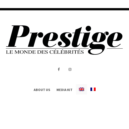
ABOUT US
MEDIA KIT
All Rights Reserved - Prestige