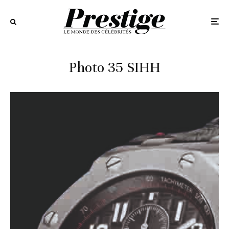
Photo 35 SIHH