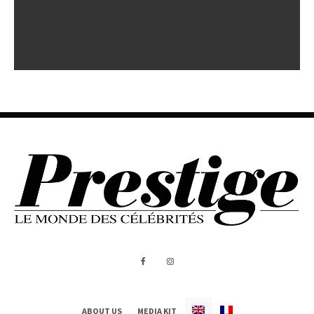
ABOUT US
MEDIA KIT