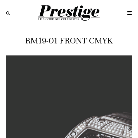
RM19-01 FRONT CMYK