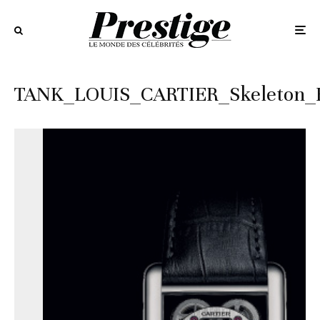
TANK_LOUIS_CARTIER_Skeleton_