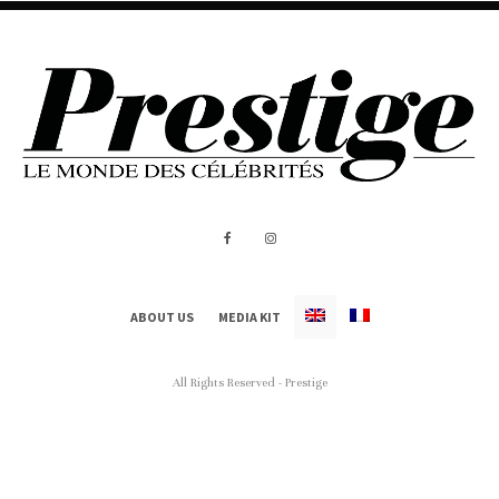
ABOUT US
MEDIA KIT
All Rights Reserved - Prestige