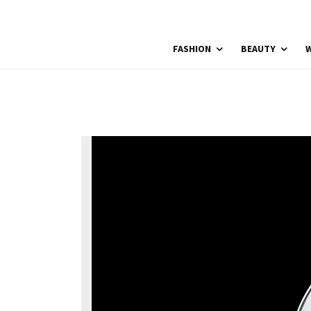
FASHION
BEAUTY
W