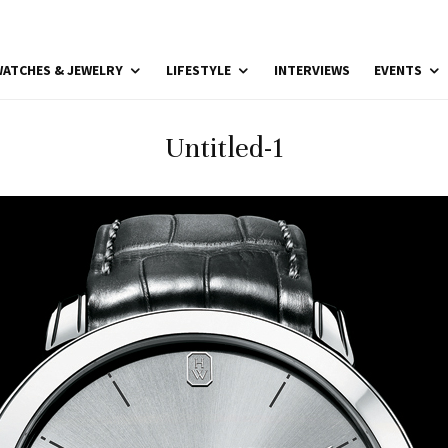
ATCHES & JEWELRY
LIFESTYLE
INTERVIEWS
EVENTS
Untitled-1