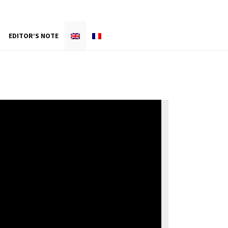
EDITOR’S NOTE