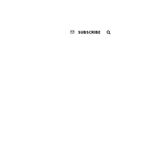
SUBSCRIBE