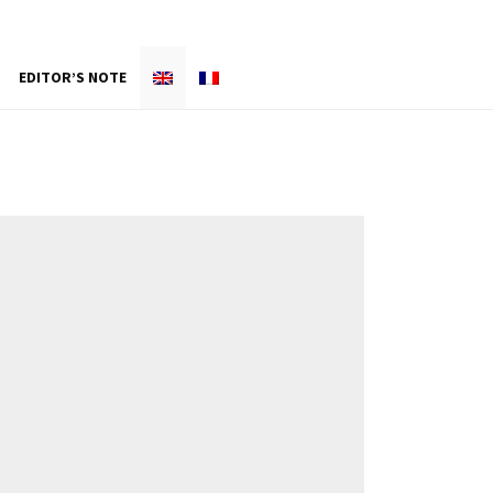
EDITOR’S NOTE