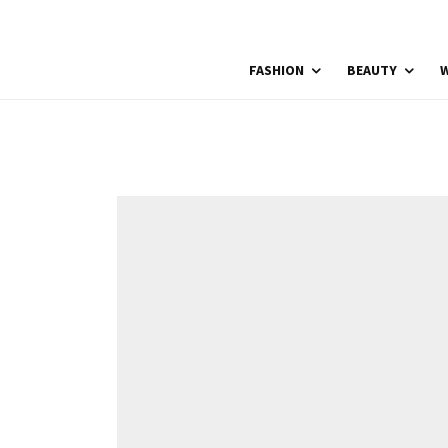
FASHION
BEAUTY
W