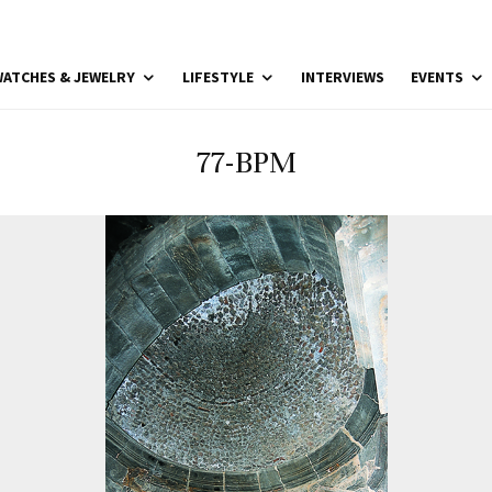
ATCHES & JEWELRY
LIFESTYLE
INTERVIEWS
EVENTS
77-BPM