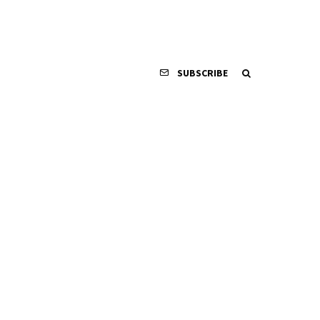
SUBSCRIBE