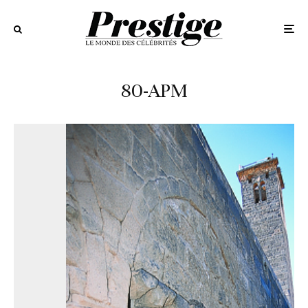
80-APM