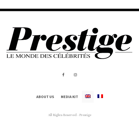
ABOUT US
MEDIA KIT
All Rights Reserved - Prestige