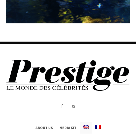
ABOUT US
MEDIA KIT