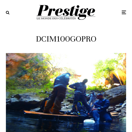
DCIM100GOPRO