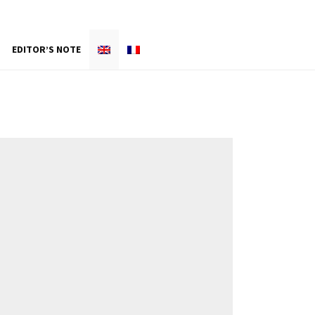
EDITOR’S NOTE