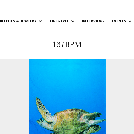
ATCHES & JEWELRY
LIFESTYLE
INTERVIEWS
EVENTS
167BPM