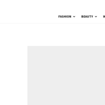
FASHION
BEAUTY
W