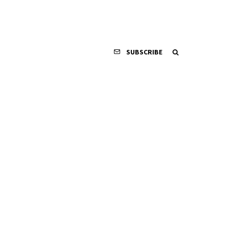
SUBSCRIBE