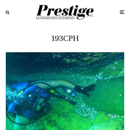
193CPH