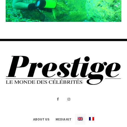
ABOUT US
MEDIA KIT