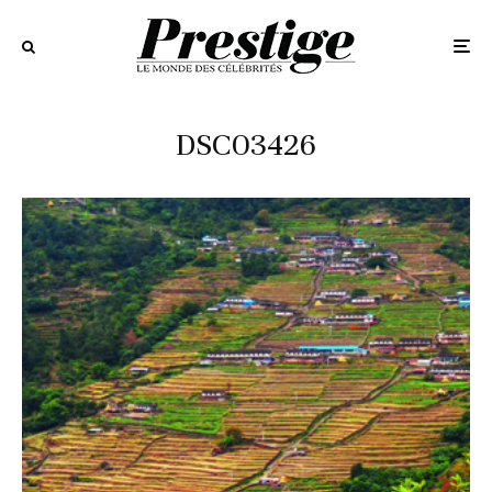
DSC03426