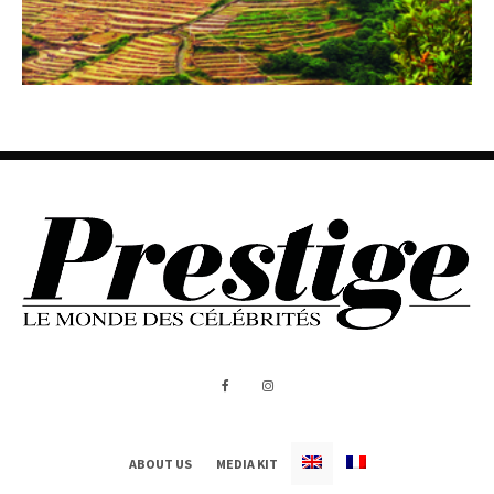
ABOUT US
MEDIA KIT