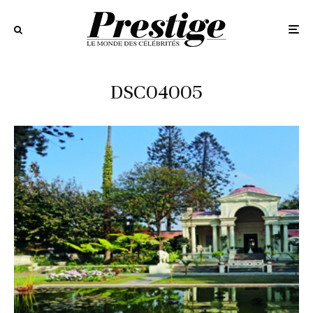
DSC04005