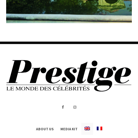
ABOUT US
MEDIA KIT