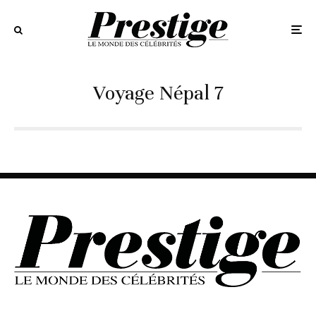
Voyage Népal 7