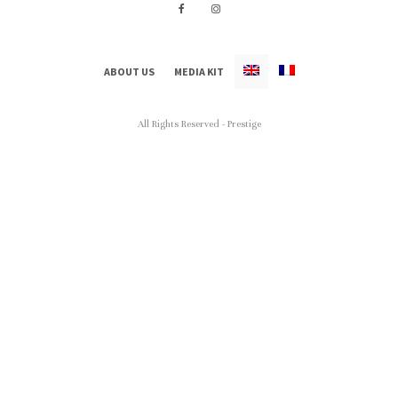
ABOUT US
MEDIA KIT
All Rights Reserved - Prestige