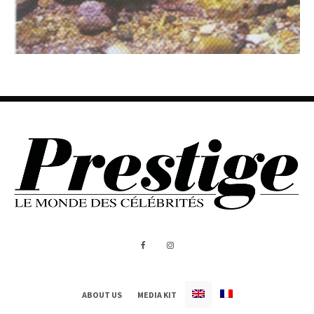
ABOUT US
MEDIA KIT