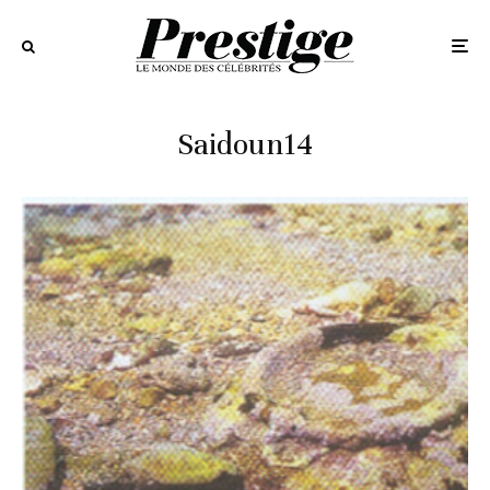
Saidoun14