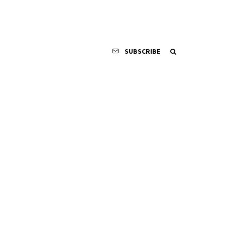
SUBSCRIBE