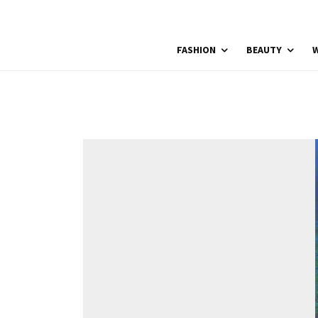
FASHION
BEAUTY
W