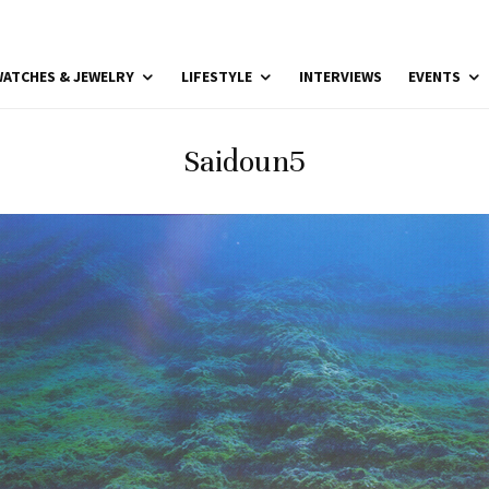
ATCHES & JEWELRY
LIFESTYLE
INTERVIEWS
EVENTS
Saidoun5