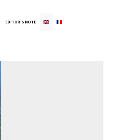
EDITOR’S NOTE