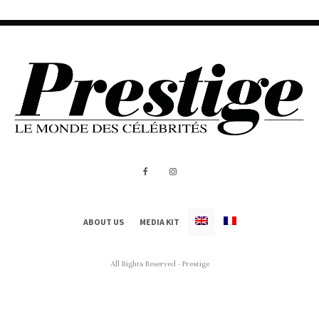
ABOUT US
MEDIA KIT
All Rights Reserved - Prestige