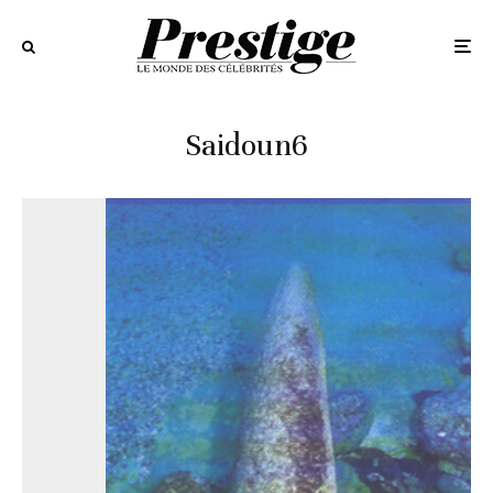
Saidoun6