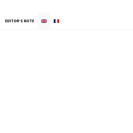
EDITOR’S NOTE