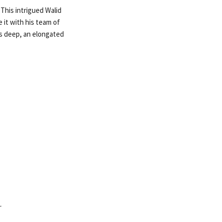
 This intrigued Walid
 it with his team of
rs deep, an elongated
…