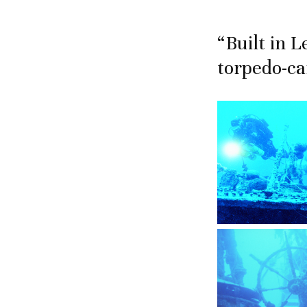
“Built in 
torpedo-ca