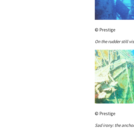
© Prestige
On the rudder still vi
© Prestige
Sad irony: the anchor 