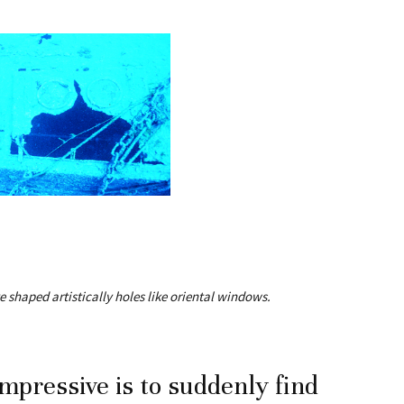
 shaped artistically holes like oriental windows.
mpressive is to suddenly find