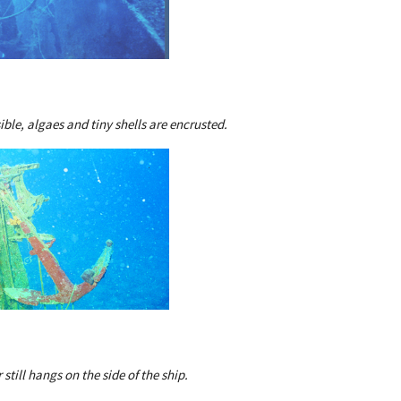
sible, algaes and tiny shells are encrusted.
still hangs on the side of the ship.