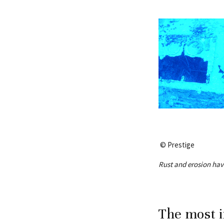
© Prestige
Rust and erosion have
The most i