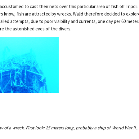
customed to cast their nets over this particular area of fish off Tripoli.
s know, fish are attracted by wrecks. Walid therefore decided to explore
failed attempts, due to poor visibility and currents, one day per 60 mete
e the astonished eyes of the divers.
w of a wreck. First look: 25 meters long, probably a ship of World War II