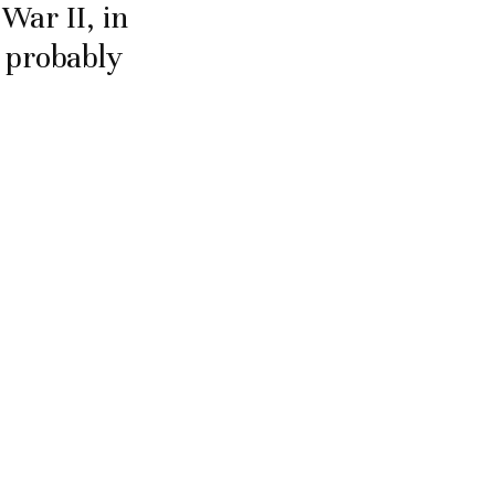
War II, in
p probably