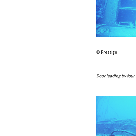
© Prestige
Door leading by four 