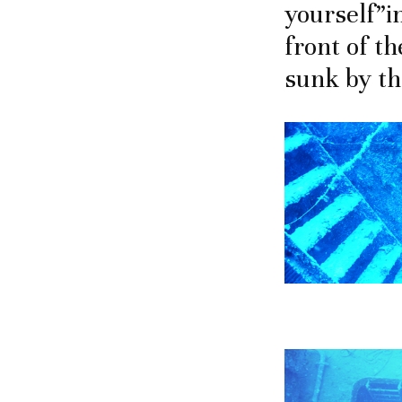
yourself”i
front of th
sunk by the