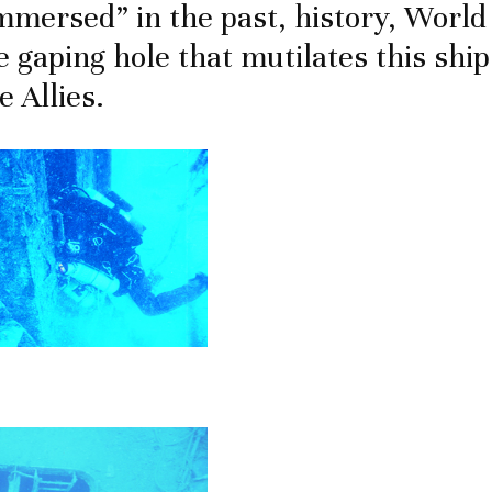
mmersed” in the past, history, World 
e gaping hole that mutilates this shi
 Allies.