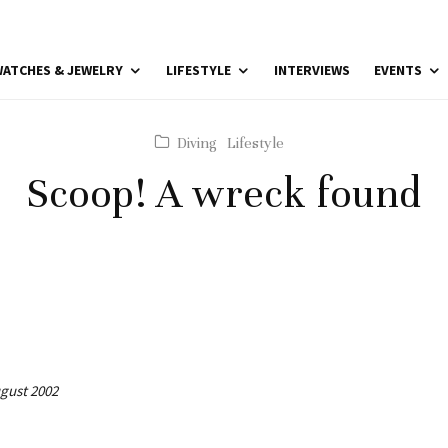
ATCHES & JEWELRY
LIFESTYLE
INTERVIEWS
EVENTS
Diving
Lifestyle
Scoop! A wreck found
ugust 2002