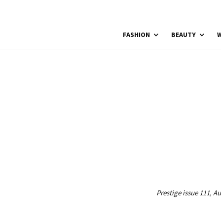
FASHION
BEAUTY
W
Prestige issue 111, A