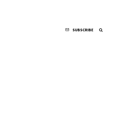
SUBSCRIBE