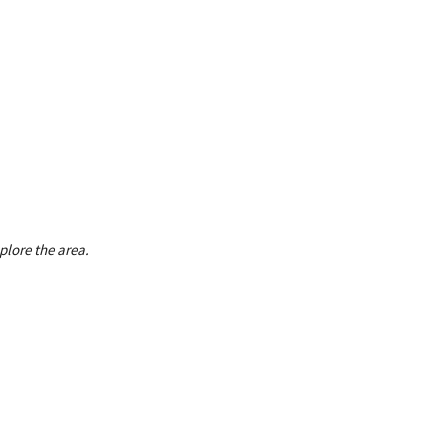
plore the area.