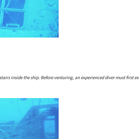
stairs inside the ship. Before venturing, an experienced diver must first ex