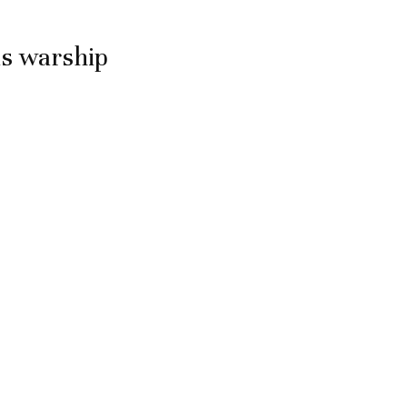
is warship