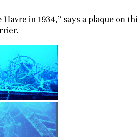
Le Havre in 1934,” says a plaque on th
rrier.