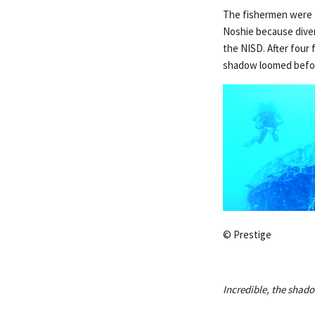
The fishermen were ac
Noshie because diver
the NISD. After four 
shadow loomed befor
© Prestige
Incredible, the shado