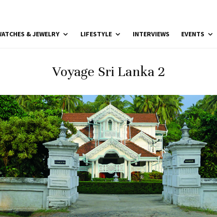
ATCHES & JEWELRY
LIFESTYLE
INTERVIEWS
EVENTS
Voyage Sri Lanka 2