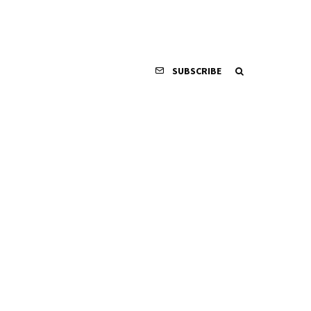
SUBSCRIBE