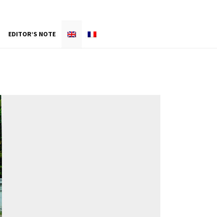
EDITOR’S NOTE