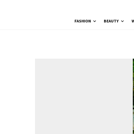
FASHION
BEAUTY
W