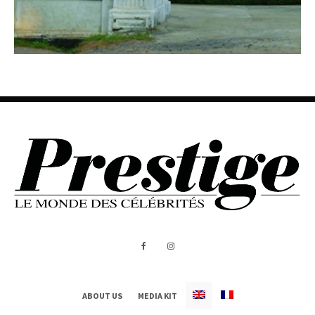
ABOUT US
MEDIA KIT