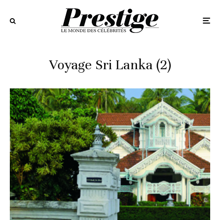
Voyage Sri Lanka (2)