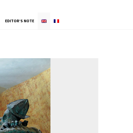
EDITOR’S NOTE