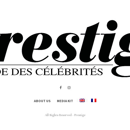
ABOUT US
MEDIA KIT
All Rights Reserved - Prestige