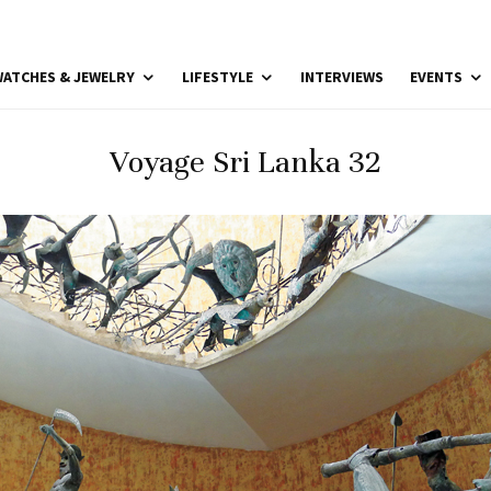
ATCHES & JEWELRY
LIFESTYLE
INTERVIEWS
EVENTS
Voyage Sri Lanka 32