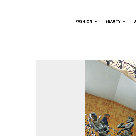
FASHION
BEAUTY
W