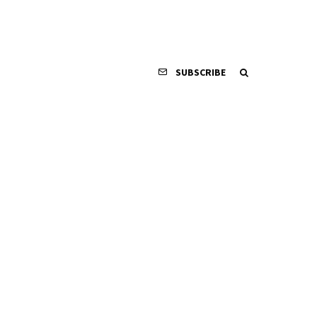
SUBSCRIBE