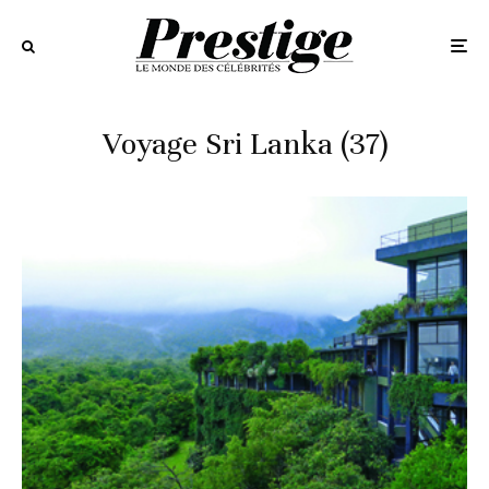
Voyage Sri Lanka (37)