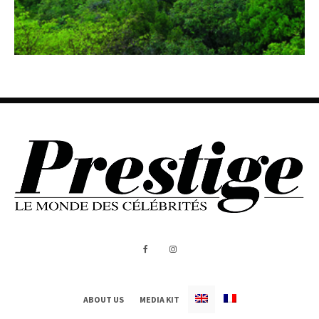
ABOUT US
MEDIA KIT