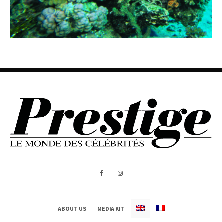
ABOUT US
MEDIA KIT