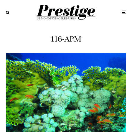
116-APM